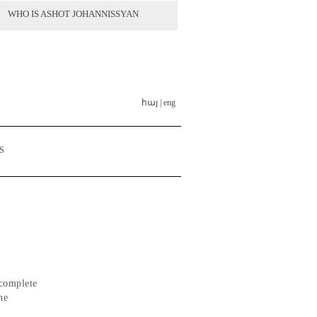
WHO IS ASHOT JOHANNISSYAN
հայ |
eng
S
 complete
he