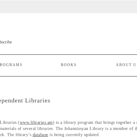
ROGRAMS
BOOKS
ABOUT U
ependent Libraries
Libraries (
www.libraries.am
) is a library program that brings together a
 materials of several libraries. The Johannissyan Library is a member of t
rk. The library’s
database
is being currently updated.