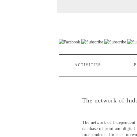
ACTIVITIES
P
The network of Ind
The network of Independent 
database of print and digital
Independent Libraries’ netwo